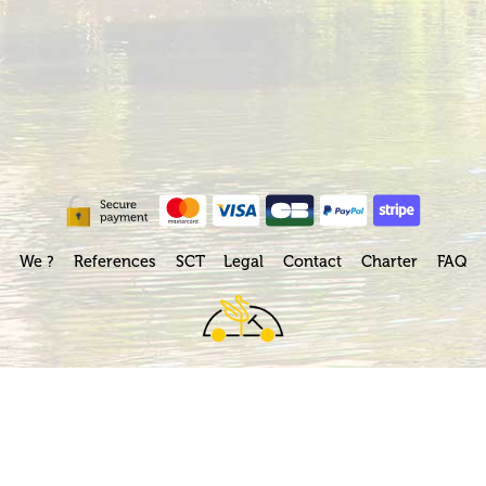
We ?
References
SCT
Legal
Contact
Charter