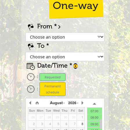
One-way
From
To
Date/Time
00:00
01:00
:
Requested
02:00
03:00
Permanent
:
04:00
schedule
05:00
August
2026