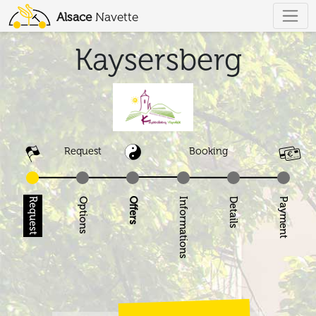
Alsace
Navette
Kaysersberg
Request
Booking
Request
Options
Offers
Informations
Details
Pay