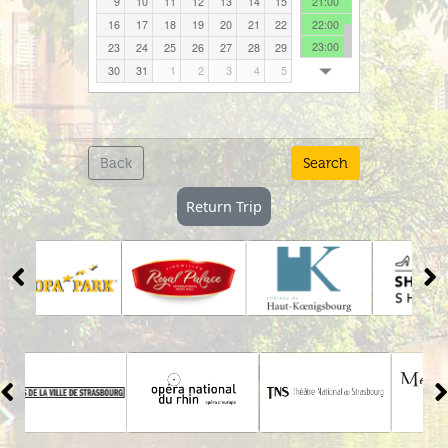
17:00
Sun
Mon
Tue
Wed
Thu
Fri
Sat
18:00
26
27
28
29
30
31
1
19:00
2
3
4
5
6
7
8
20:00
21:00
9
10
11
12
13
14
15
22:00
16
17
18
19
20
21
22
23:00
23
24
25
26
27
28
29
30
31
1
2
3
4
5
Back
Search
Return Trip