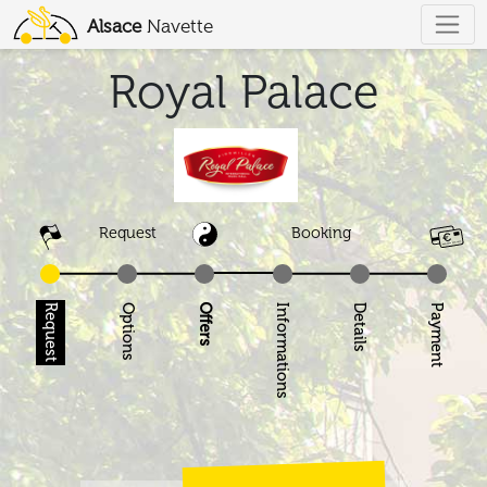
Alsace
Navette
Royal Palace
Request
Booking
Request
Options
Offers
Informations
Details
Pay