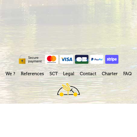
We ?
References
SCT
Legal
Contact
Charter